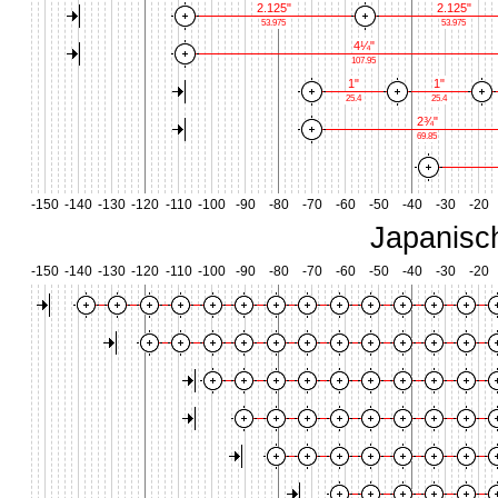
2.125"
2.125"
53.975
53.975
4¼"
107.95
1"
1"
25.4
25.4
2¾"
69.85
-150
-140
-130
-120
-110
-100
-90
-80
-70
-60
-50
-40
-30
-20
Japanisc
-150
-140
-130
-120
-110
-100
-90
-80
-70
-60
-50
-40
-30
-20