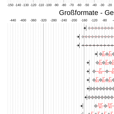
-150
-140
-130
-120
-110
-100
-90
-80
-70
-60
-50
-40
-30
-20
Großformate - Ge
-440
-400
-360
-320
-280
-240
-200
-160
-120
-80
-
1"
1"
25.4
25.4
1"
1"
1
25.4
25.4
25
2"
2
50.8
50.
1"
1"
1"
25.4
25.4
25.4
1½"
1½"
38.1
38.1
1"
1"
1"
1"