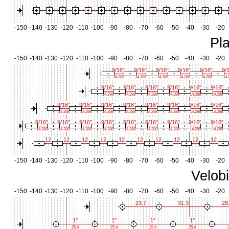
-150
-140
-130
-120
-110
-100
-90
-80
-70
-60
-50
-40
-30
-20
Pl
-150
-140
-130
-120
-110
-100
-90
-80
-70
-60
-50
-40
-30
-20
9/16"
9/16"
9/16"
9/16"
9/16"
9/
14.288
14.288
14.288
14.288
14.288
14.
9/16"
9/16"
9/16"
9/16"
9/16"
9/16"
14.288
14.288
14.288
14.288
14.288
14.288
9/16"
9/16"
9/16"
9/16"
9/16"
9/16"
9/16"
9/16"
14.288
14.288
14.288
14.288
14.288
14.288
14.288
14.288
9/16"
9/16"
9/16"
9/16"
9/16"
9/16"
9/16"
9/16"
9/16"
14.288
14.288
14.288
14.288
14.288
14.288
14.288
14.288
14.288
12
12
12
12
12
12
12
12
12
12
-150
-140
-130
-120
-110
-100
-90
-80
-70
-60
-50
-40
-30
-20
Velob
-150
-140
-130
-120
-110
-100
-90
-80
-70
-60
-50
-40
-30
-20
23.7
31.3
28
1"
1"
1"
1"
25.4
25.4
25.4
25.4
2