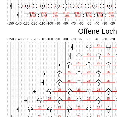
9/16"
9/16"
9/16"
9/16"
9/16"
9/16"
9/16"
9/16"
14.288
14.288
14.288
14.288
14.288
14.288
14.288
14.288
-150
-140
-130
-120
-110
-100
-90
-80
-70
-60
-50
-40
-30
-20
Offene Loch
-150
-140
-130
-120
-110
-100
-90
-80
-70
-60
-50
-40
-30
-20
25
25
25
25
25
25
25
25
25
25
25
25
25
25
25
25
25
25
25
25
25
25
25
25
25
25