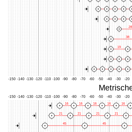
28
38
19
-150
-140
-130
-120
-110
-100
-90
-80
-70
-60
-50
-40
-30
-20
Metrisch
-150
-140
-130
-120
-110
-100
-90
-80
-70
-60
-50
-40
-30
-20
16
16
16
16
16
21
21
21
21
45
45