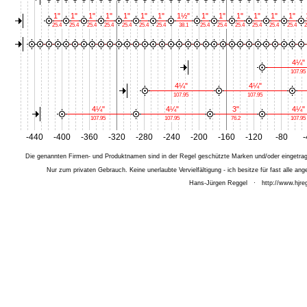
1"
1"
1"
1"
1"
1"
1"
1½"
1"
1"
1"
1"
1"
1"
25.4
25.4
25.4
25.4
25.4
25.4
25.4
38.1
25.4
25.4
25.4
25.4
25.4
25.4
2
4¼"
107.95
4¼"
4¼"
107.95
107.95
4¼"
4¼"
3"
4¼"
107.95
107.95
76.2
107.95
-440
-400
-360
-320
-280
-240
-200
-160
-120
-80
-
Die genannten Firmen- und Produktnamen sind in der Regel geschützte Marken und/oder eingetrage
Nur zum privaten Gebrauch. Keine unerlaubte Vervielfältigung - ich besitze für fast alle 
Hans-Jürgen Reggel
·
http://www.hjreg