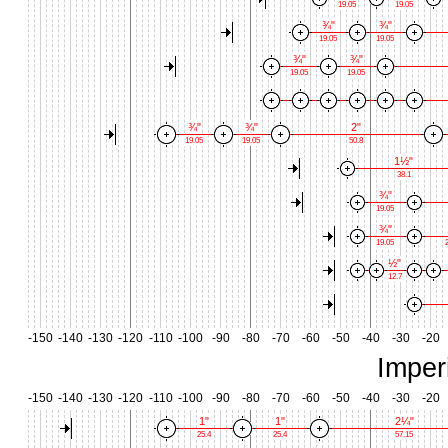
19.05
19.05
¾"
¾"
19.05
19.05
¾"
¾"
19.05
19.05
¾"
¾"
2"
19.05
19.05
50.8
1½"
38.1
¾"
19.05
¾"
19.05
2
½"
12.7
-150
-140
-130
-120
-110
-100
-90
-80
-70
-60
-50
-40
-30
-20
Imper
-150
-140
-130
-120
-110
-100
-90
-80
-70
-60
-50
-40
-30
-20
1"
1"
2¼"
25.4
25.4
57.15