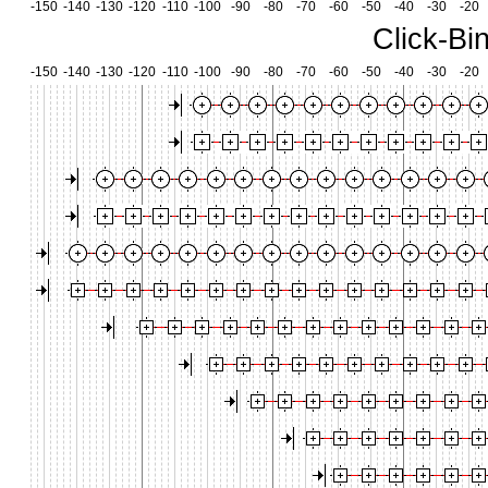
-150
-140
-130
-120
-110
-100
-90
-80
-70
-60
-50
-40
-30
-20
Click-Bi
-150
-140
-130
-120
-110
-100
-90
-80
-70
-60
-50
-40
-30
-20