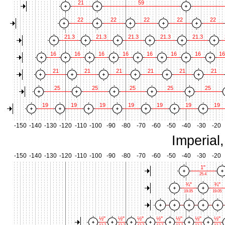
21
59
22
22
22
22
22
21.3
21.3
21.3
21.3
21.3
16
16
16
16
16
16
16
16
21
21
21
21
21
21
25
25
25
25
25
19
19
19
19
19
19
19
-150
-140
-130
-120
-110
-100
-90
-80
-70
-60
-50
-40
-30
-20
Imperial
-150
-140
-130
-120
-110
-100
-90
-80
-70
-60
-50
-40
-30
-20
1"
25.4
¾"
¾"
19.05
19.05
½"
½"
½"
½"
½"
½"
½"