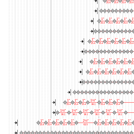
25.4
25.4
25.4
25.4
1"
1"
1"
1"
1
25.4
25.4
25.4
25.4
25
1"
1"
1"
1"
1"
1"
25.4
25.4
25.4
25.4
25.4
25.4
1"
1"
1"
1"
1"
1
25.4
25.4
25.4
25.4
25.4
25
1"
1"
1"
1"
1"
1"
25.4
25.4
25.4
25.4
25.4
25.4
1"
1"
1"
1½"
1"
1"
1"
25.4
25.4
25.4
38.1
25.4
25.4
25.4
1½"
1½"
1½"
1½"
1½"
1½"
38.1
38.1
38.1
38.1
38.1
38.1
1"
1"
1"
1"
1"
2½"
1"
1"
1"
1"
1"
25.4
25.4
25.4
25.4
25.4
63.5
25.4
25.4
25.4
25.4
25.4