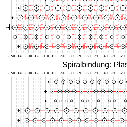
12.7
12.7
12.7
12.7
12.7
12.7
12.7
½"
½"
½"
½"
½"
½"
½"
½"
½"
12.7
12.7
12.7
12.7
12.7
12.7
12.7
12.7
12.7
1
½"
½"
½"
½"
½"
½"
½"
½"
½"
½"
12.7
12.7
12.7
12.7
12.7
12.7
12.7
12.7
12.7
12.7
½"
½"
½"
½"
½"
½"
½"
½"
½"
½"
12.7
12.7
12.7
12.7
12.7
12.7
12.7
12.7
12.7
12.7
1
½"
½"
½"
½"
½"
½"
½"
½"
½"
½"
12.7
12.7
12.7
12.7
12.7
12.7
12.7
12.7
12.7
12.7
1
½"
½"
½"
½"
½"
½"
½"
½"
½"
12.7
12.7
12.7
12.7
12.7
12.7
12.7
12.7
12.7
1
-150
-140
-130
-120
-110
-100
-90
-80
-70
-60
-50
-40
-30
-20
Spiralbindung: Plas
-150
-140
-130
-120
-110
-100
-90
-80
-70
-60
-50
-40
-30
-20