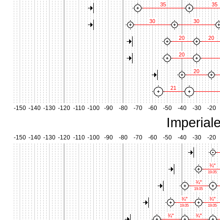
35
35
30
30
20
20
20
20
21
-150
-140
-130
-120
-110
-100
-90
-80
-70
-60
-50
-40
-30
-20
Imperial
-150
-140
-130
-120
-110
-100
-90
-80
-70
-60
-50
-40
-30
-20
¾"
19.05
¾"
19.05
¾"
¾"
19.05
19.05
¾"
¾"