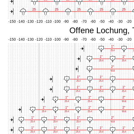
25
25
25
25
25
-150
-140
-130
-120
-110
-100
-90
-80
-70
-60
-50
-40
-30
-20
Offene Lochung, 
-150
-140
-130
-120
-110
-100
-90
-80
-70
-60
-50
-40
-30
-20
1"
25.4
2
1"
1"
25.4
25.4
2"
50.8
1"
1"
25.4
25.4
5
1"
1"
1"
25.4
25.4
25.4
1"
1"
2"
25.4
25.4
50.8
1"
1"
1"
2"
25.4
25.4
25.4
50.8
1"
1"
1"
2"
25.4
25.4
25.4
50.8
1"
1"
1"
1"
1"
25.4
25.4
25.4
25.4
25.4