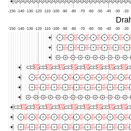
-150
-140
-130
-120
-110
-100
-90
-80
-70
-60
-50
-40
-30
-20
Dra
-150
-140
-130
-120
-110
-100
-90
-80
-70
-60
-50
-40
-30
-20
½"
½"
½"
½"
½"
½"
12.7
12.7
12.7
12.7
12.7
12.7
1
½"
½"
½"
½"
½"
½"
12.7
12.7
12.7
12.7
12.7
12.7
1
9/16"
9/16"
9/16"
9/16"
9/16"
9/16"
9/16"
9/16"
14.288
14.288
14.288
14.288
14.288
14.288
14.288
14.288
½"
½"
½"
½"
½"
½"
½"
½"
½"
12.7
12.7
12.7
12.7
12.7
12.7
12.7
12.7
12.7
½"
½"
½"
½"
½"
½"
½"
½"
½"
12.7
12.7
12.7
12.7
12.7
12.7
12.7
12.7
12.7
9/16"
9/16"
9/16"
9/16"
9/16"
9/16"
9/16"
9/16"
9/16"
14.288
14.288
14.288
14.288
14.288
14.288
14.288
14.288
14.288
½"
½"
½"
½"
½"
½"
½"
½"
½"
½"
12.7
12.7
12.7
12.7
12.7
12.7
12.7
12.7
12.7
12.7
½"
½"
½"
½"
½"
½"
½"
½"
½"
½"
12.7
12.7
12.7
12.7
12.7
12.7
12.7
12.7
12.7
12.7