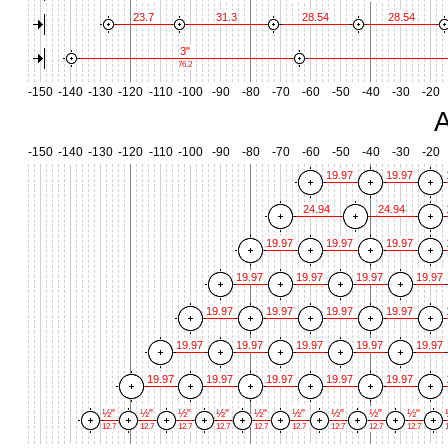
23.7
31.3
28.54
28.54
3"
76.2
-150
-140
-130
-120
-110
-100
-90
-80
-70
-60
-50
-40
-30
-20
A
-150
-140
-130
-120
-110
-100
-90
-80
-70
-60
-50
-40
-30
-20
19.97
19.97
24.94
24.94
19.97
19.97
19.97
19.97
19.97
19.97
19.97
19.97
19.97
19.97
19.97
19.97
19.97
19.97
19.97
19.97
19.97
19.97
19.97
19.97
19.97
½"
½"
½"
½"
½"
½"
½"
½"
½"
12.7
12.7
12.7
12.7
12.7
12.7
12.7
12.7
12.7
1